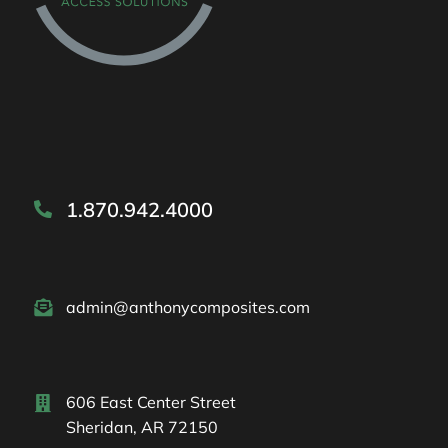
1.870.942.4000
admin@anthonycomposites.com
606 East Center Street
Sheridan, AR 72150