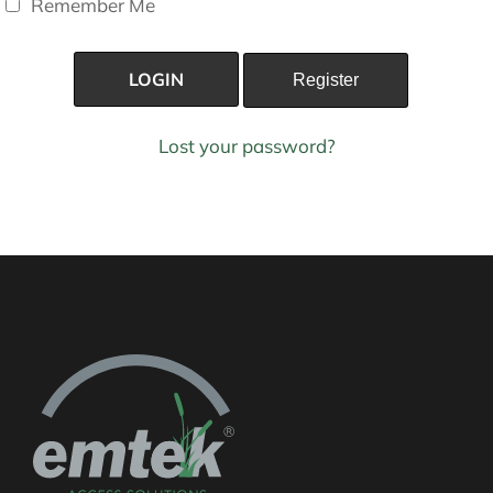
Remember Me
Lost your password?